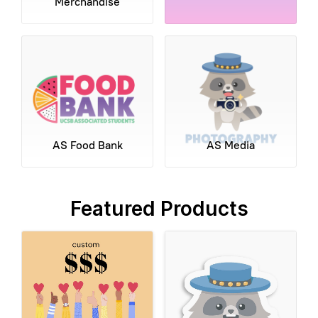
Merchandise
AS Food Bank
AS Media
Featured Products