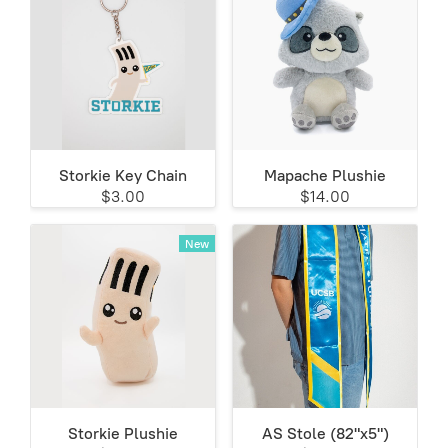
Storkie Key Chain
Mapache Plushie
$3.00
$14.00
New
Storkie Plushie
AS Stole (82"x5")